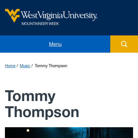
MOUNTAINEER WEEK
Home
Menu
Events
Home
Music
Tommy Thompson
Music
Tommy
Food
Thompson
Student Competitions
Awards