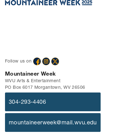
Follow us on
Mountaineer Week
WVU Arts & Entertainment
PO Box 6017 Morgantown, WV 26506
304-293-4406
mountaineerweek@mail.wvu.edu