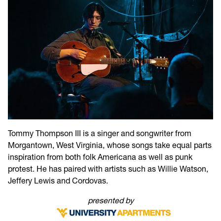
Tommy Thompson III is a singer and songwriter from
Morgantown, West Virginia, whose songs take equal parts
inspiration from both folk Americana as well as punk
protest. He has paired with artists such as Willie Watson,
Jeffery Lewis and Cordovas.
presented by